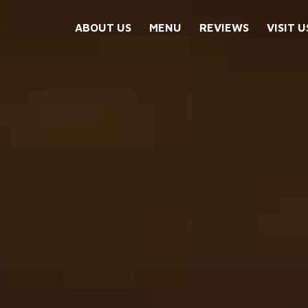
ABOUT US
MENU
REVIEWS
VISIT U