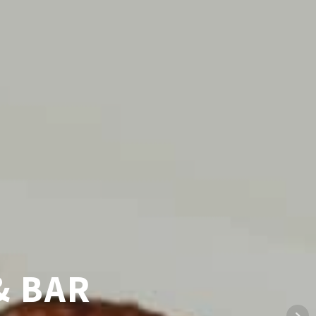
 CUISINE