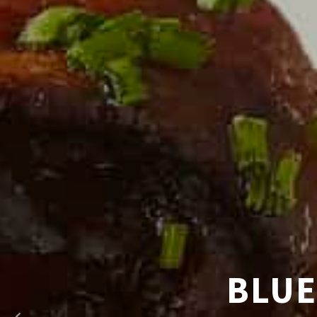
HAND CR