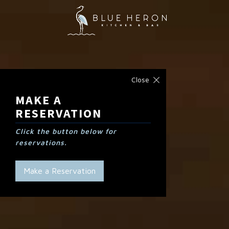
Close
MAKE A
RESERVATION
Click the button below for
reservations.
Make a Reservation