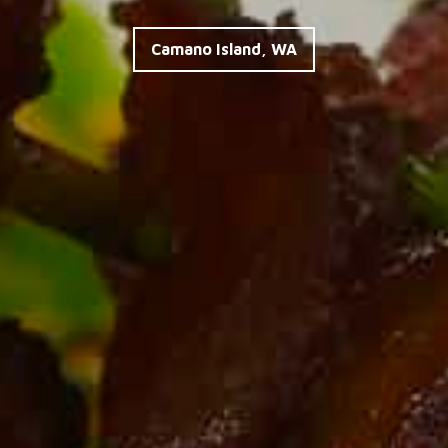
made fresh to order!