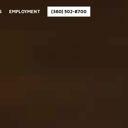
S
EMPLOYMENT
(360) 502-8700