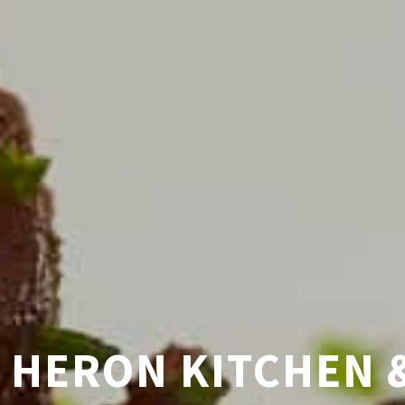
AFTED PACIFIC NW